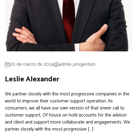
20 de marzo de 2024
admin_progestion
Leslie Alexander
We partner closely with the most progressive companies in the
world to improve their customer support operation. As
consumers, we all have our own version of that oneer call to
customer support. Of house on hold accounts for the advisor
and client and support more collaborate and engagements. We
partner closely with the most progressive […]