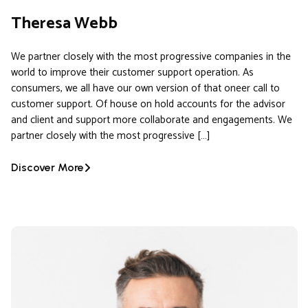
Theresa Webb
We partner closely with the most progressive companies in the
world to improve their customer support operation. As
consumers, we all have our own version of that oneer call to
customer support. Of house on hold accounts for the advisor
and client and support more collaborate and engagements. We
partner closely with the most progressive […]
Discover More