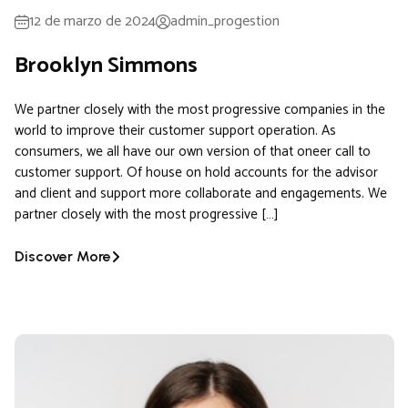
12 de marzo de 2024
admin_progestion
Brooklyn Simmons
We partner closely with the most progressive companies in the
world to improve their customer support operation. As
consumers, we all have our own version of that oneer call to
customer support. Of house on hold accounts for the advisor
and client and support more collaborate and engagements. We
partner closely with the most progressive […]
Discover More