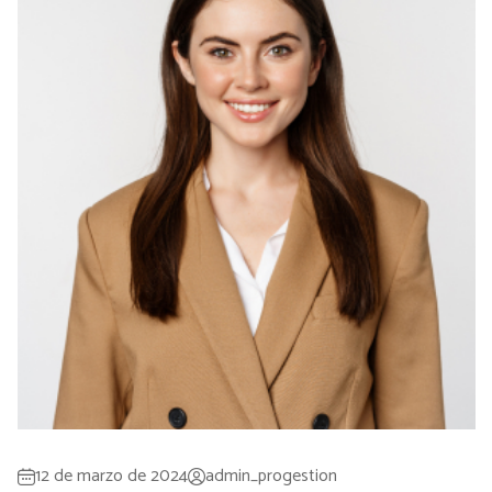
12 de marzo de 2024
admin_progestion