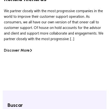
We partner closely with the most progressive companies in the
world to improve their customer support operation. As
consumers, we all have our own version of that oneer call to
customer support. Of house on hold accounts for the advisor
and client and support more collaborate and engagements. We
partner closely with the most progressive […]
Discover More
Buscar