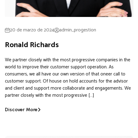
20 de marzo de 2024
admin_progestion
Ronald Richards
We partner closely with the most progressive companies in the
world to improve their customer support operation. As
consumers, we all have our own version of that oneer call to
customer support. Of house on hold accounts for the advisor
and client and support more collaborate and engagements. We
partner closely with the most progressive […]
Discover More