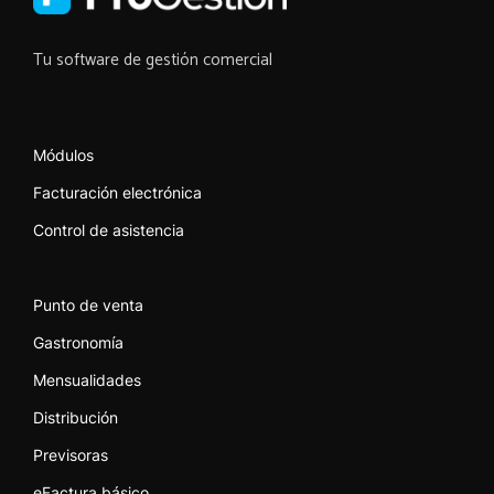
Tu software de gestión comercial
Módulos
Facturación electrónica
Control de asistencia
Punto de venta
Gastronomía
Mensualidades
Distribución
Previsoras
eFactura básico