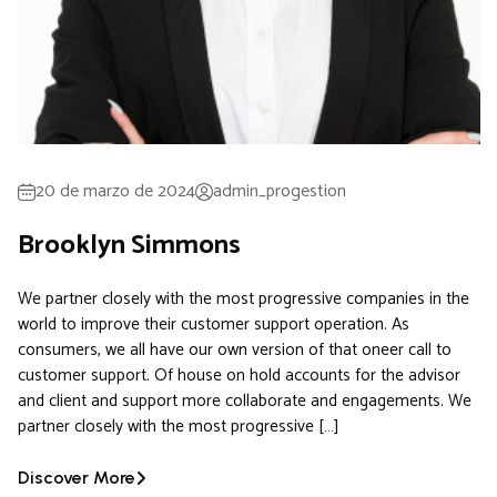
20 de marzo de 2024
admin_progestion
Brooklyn Simmons
We partner closely with the most progressive companies in the
world to improve their customer support operation. As
consumers, we all have our own version of that oneer call to
customer support. Of house on hold accounts for the advisor
and client and support more collaborate and engagements. We
partner closely with the most progressive […]
Discover More