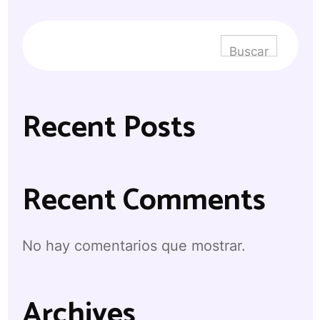
Buscar
Recent Posts
Recent Comments
No hay comentarios que mostrar.
Archives