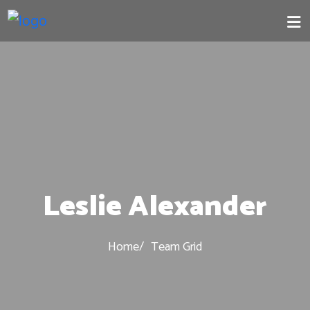
Leslie Alexander
Home
Team Grid