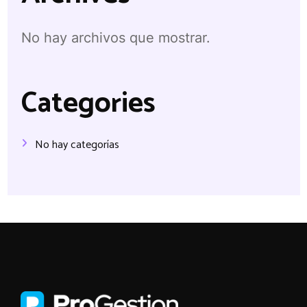
No hay archivos que mostrar.
Categories
No hay categorías