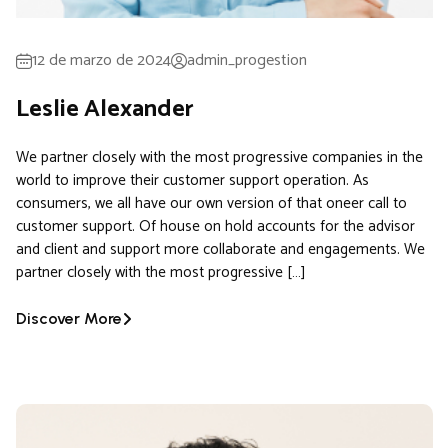
12 de marzo de 2024
admin_progestion
Leslie Alexander
We partner closely with the most progressive companies in the
world to improve their customer support operation. As
consumers, we all have our own version of that oneer call to
customer support. Of house on hold accounts for the advisor
and client and support more collaborate and engagements. We
partner closely with the most progressive […]
Discover More