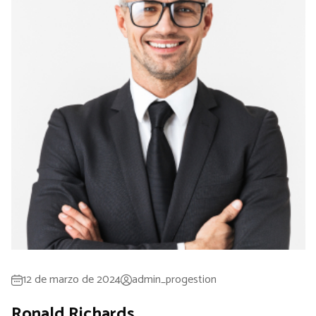
12 de marzo de 2024
admin_progestion
Ronald Richards