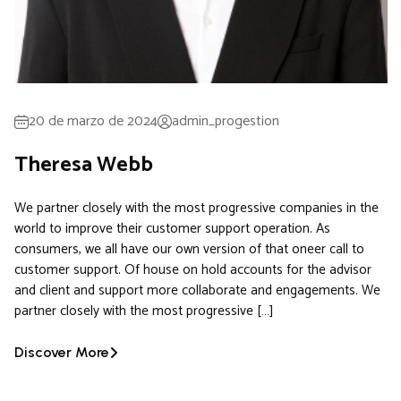
20 de marzo de 2024
admin_progestion
Theresa Webb
We partner closely with the most progressive companies in the
world to improve their customer support operation. As
consumers, we all have our own version of that oneer call to
customer support. Of house on hold accounts for the advisor
and client and support more collaborate and engagements. We
partner closely with the most progressive […]
Discover More