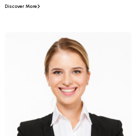
Discover More